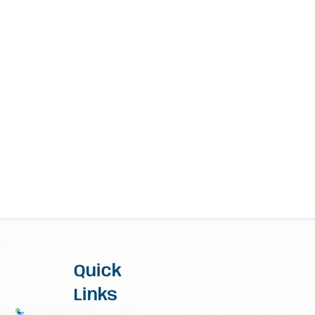
Quick
Links