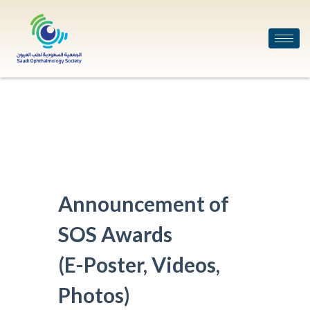
Announcement of
SOS Awards
(E-Poster, Videos,
Photos)