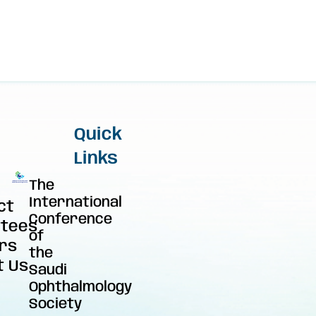
Quick
Links
The
International
ct
Conference
tees
of
rs
the
t Us
Saudi
Ophthalmology
Society