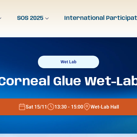
SOS 2025
International Participa
Wet Lab
Corneal Glue Wet-La
Sat 15/11
13:30 - 15:00
Wet-Lab Hall