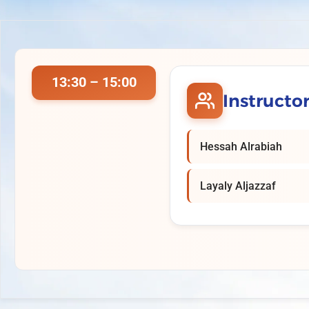
13:30 – 15:00
Instructo
Hessah Alrabiah
Layaly Aljazzaf