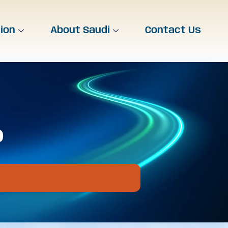
tion
About Saudi
Contact Us
b