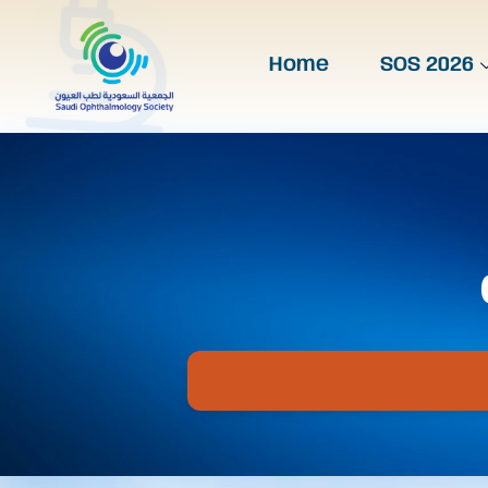
Home
SOS 2026