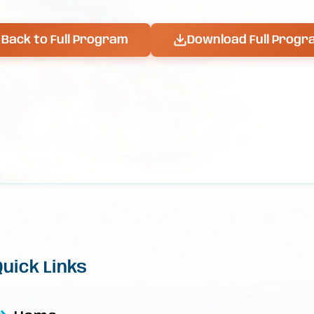
Back to Full Program
Download Full Progr
Quick Links