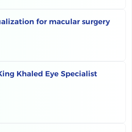
alization for macular surgery
King Khaled Eye Specialist