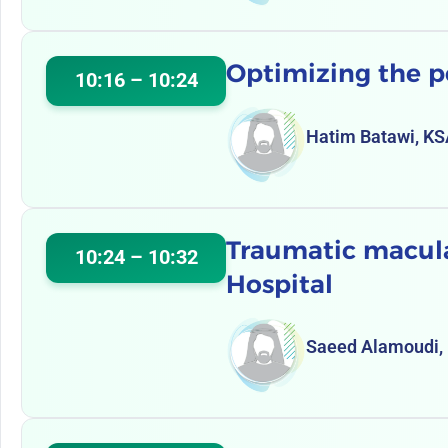
Optimizing the p
10:16 – 10:24
Hatim Batawi, K
Traumatic macular
10:24 – 10:32
Hospital
Saeed Alamoudi,