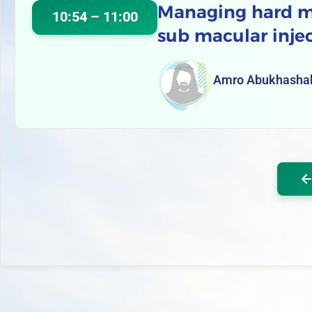
Managing hard ma
10:54 – 11:00
sub macular inje
Amro Abukhasha