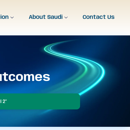
tion
About Saudi
Contact Us
Outcomes
 2"