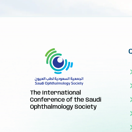
The International
Conference of the Saudi
Ophthalmology Society