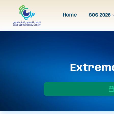
Home
SOS 2026
Extreme