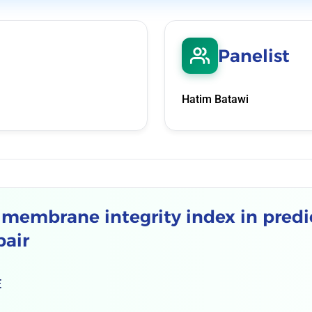
Panelist
Hatim Batawi
g membrane integrity index in predi
pair
E