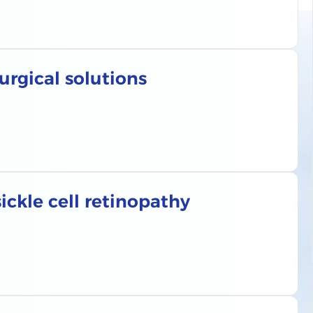
urgical solutions
ckle cell retinopathy