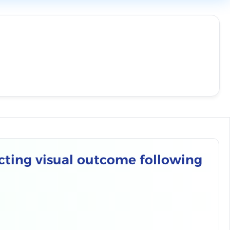
cting visual outcome following