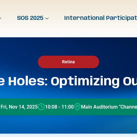
SOS 2025
International Participa
Retina
 Holes: Optimizing 
Fri, Nov 14, 2025
10:08 - 11:00
Main Auditorium "Channel