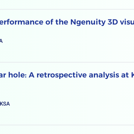
erformance of the Ngenuity 3D visu
SA
 hole: A retrospective analysis at 
 KSA