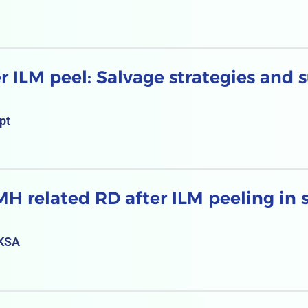
r ILM peel: Salvage strategies and s
pt
 related RD after ILM peeling in si
 KSA