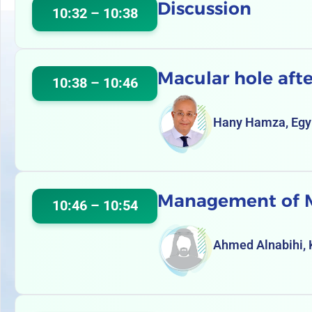
Discussion
10:32 – 10:38
Macular hole afte
10:38 – 10:46
Hany Hamza, Egy
Management of MH
10:46 – 10:54
Ahmed Alnabihi,