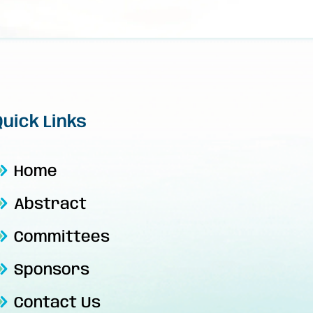
Quick Links
Home
Abstract
Committees
Sponsors
Contact Us