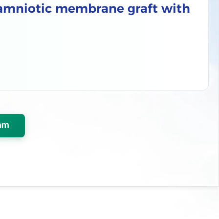
 amniotic membrane graft with
am