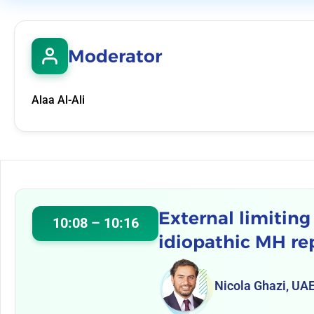
Moderator
Alaa Al-Ali
External limitin
10:08 – 10:16
idiopathic MH re
Nicola Ghazi, UA