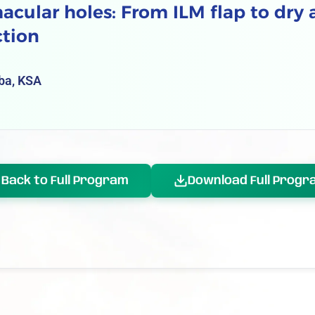
cular holes: From ILM flap to dry
ction
ba, KSA
Back to Full Program
Download Full Progr