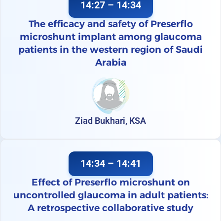
14:27 – 14:34
The efficacy and safety of Preserflo
microshunt implant among glaucoma
patients in the western region of Saudi
Arabia
Ziad Bukhari, KSA
14:34 – 14:41
Effect of Preserflo microshunt on
uncontrolled glaucoma in adult patients:
A retrospective collaborative study