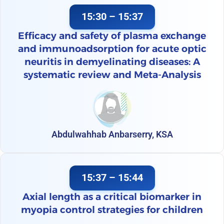
15:30 – 15:37
Efficacy and safety of plasma exchange
and immunoadsorption for acute optic
neuritis in demyelinating diseases: A
systematic review and Meta-Analysis
Abdulwahhab Anbarserry, KSA
15:37 – 15:44
Axial length as a critical biomarker in
myopia control strategies for children