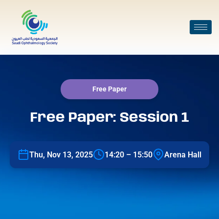
Free Paper
Free Paper: Session 1
Thu, Nov 13, 2025
14:20 – 15:50
Arena Hall