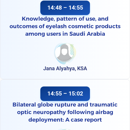
14:48 – 14:55
Knowledge, pattern of use, and
outcomes of eyelash cosmetic products
among users in Saudi Arabia
Jana Alyahya, KSA
14:55 – 15:02
Bilateral globe rupture and traumatic
optic neuropathy following airbag
deployment: A case report