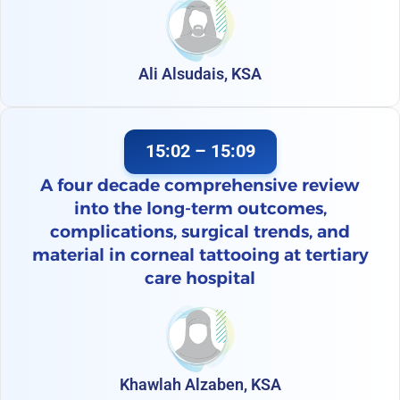
Ali Alsudais, KSA
15:02 – 15:09
A four decade comprehensive review
into the long-term outcomes,
complications, surgical trends, and
material in corneal tattooing at tertiary
care hospital
Khawlah Alzaben, KSA