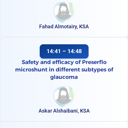
Fahad Almotairy, KSA
14:41 – 14:48
Safety and efficacy of Preserflo
microshunt in different subtypes of
glaucoma
Askar Alshaibani, KSA