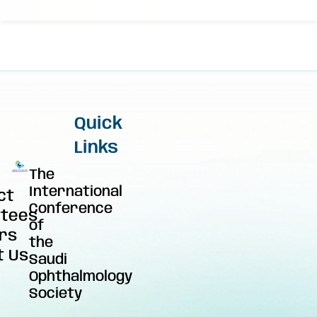
Quick
Links
The
International
ct
Conference
tees
of
rs
the
t Us
Saudi
Ophthalmology
Society