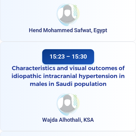
Hend Mohammed Safwat, Egypt
15:23 – 15:30
Characteristics and visual outcomes of
idiopathic intracranial hypertension in
males in Saudi population
Wajda Alhothali, KSA