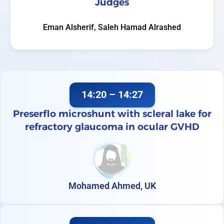
Judges
Eman Alsherif, Saleh Hamad Alrashed
14:20 – 14:27
Preserflo microshunt with scleral lake for
refractory glaucoma in ocular GVHD
Mohamed Ahmed, UK