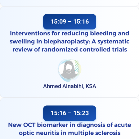
15:09 – 15:16
Interventions for reducing bleeding and
swelling in blepharoplasty: A systematic
review of randomized controlled trials
Ahmed Alnabihi, KSA
15:16 – 15:23
New OCT biomarker in diagnosis of acute
optic neuritis in multiple sclerosis