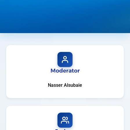
Moderator
Nasser Alsubaie