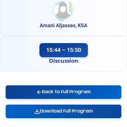
Amani Aljassas, KSA
15:44 – 15:50
Discussion
Back to Full Program
Download Full Program