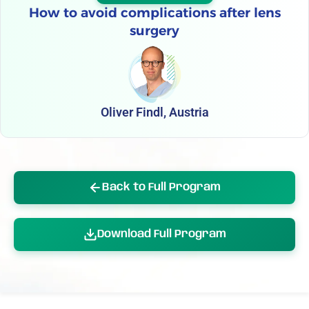
How to avoid complications after lens
surgery
Oliver Findl, Austria
Back to Full Program
Download Full Program