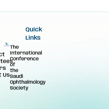
Quick
Links
The
International
ct
Conference
tees
of
rs
the
t Us
Saudi
Ophthalmology
Society