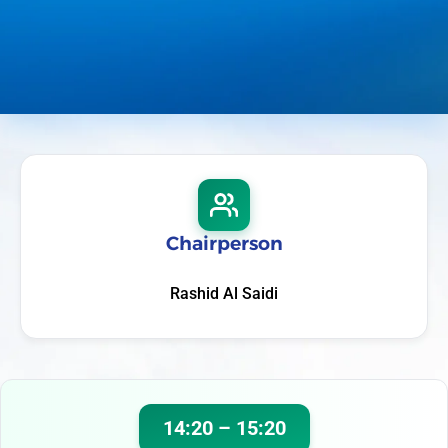
Chairperson
Rashid Al Saidi
14:20 – 15:20