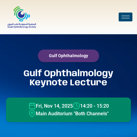
Gulf Ophthalmology
Gulf Ophthalmology
Keynote Lecture
Fri, Nov 14, 2025
14:20 - 15:20
Main Auditorium "Both Channels"