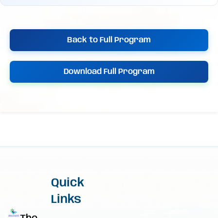
Back to Full Program
Download Full Program
Quick
Links