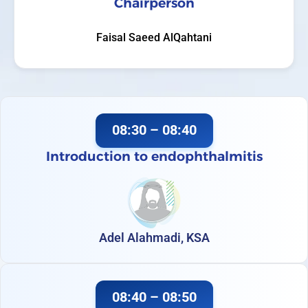
Chairperson
Faisal Saeed AlQahtani
08:30 – 08:40
Introduction to endophthalmitis
Adel Alahmadi, KSA
08:40 – 08:50