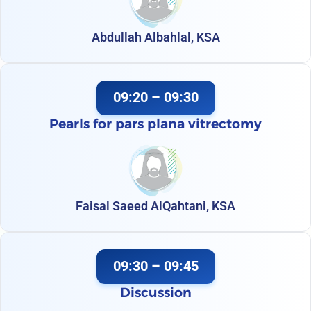
Abdullah Albahlal, KSA
09:20 – 09:30
Pearls for pars plana vitrectomy
Faisal Saeed AlQahtani, KSA
09:30 – 09:45
Discussion