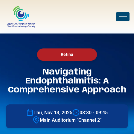
Retina
Navigating
Endophthalmitis: A
Comprehensive Approach
Thu, Nov 13, 2025
08:30 - 09:45
Main Auditorium "Channel 2"