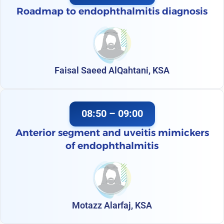
Roadmap to endophthalmitis diagnosis
Faisal Saeed AlQahtani, KSA
08:50 – 09:00
Anterior segment and uveitis mimickers
of endophthalmitis
Motazz Alarfaj, KSA