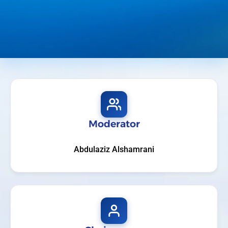
Moderator
Abdulaziz Alshamrani