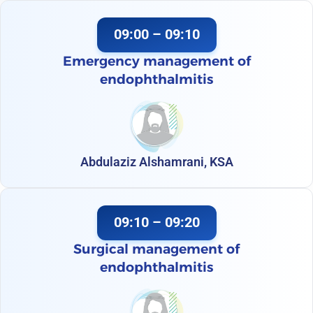
09:00 – 09:10
Emergency management of
endophthalmitis
Abdulaziz Alshamrani, KSA
09:10 – 09:20
Surgical management of
endophthalmitis