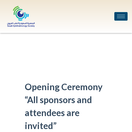
Opening Ceremony
“All sponsors and
attendees are
invited”