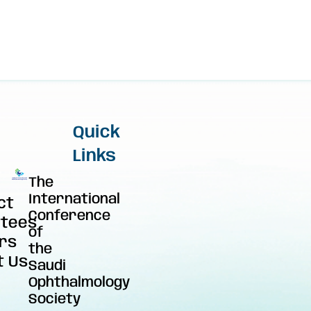
Quick
Links
The
International
ct
Conference
tees
of
rs
the
t Us
Saudi
Ophthalmology
Society