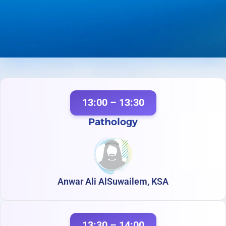
13:00 – 13:30
Pathology
Anwar Ali AlSuwailem, KSA
13:30 – 14:00