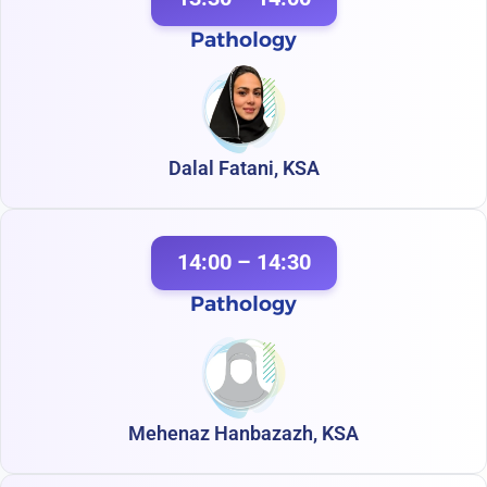
Pathology
Dalal Fatani, KSA
14:00 – 14:30
Pathology
Mehenaz Hanbazazh, KSA