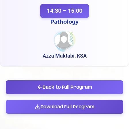
14:30 – 15:00
Pathology
Azza Maktabi, KSA
Back to Full Program
Download Full Program