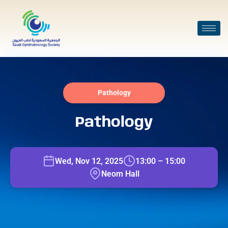
Pathology
Pathology
Wed, Nov 12, 2025
13:00 – 15:00
Neom Hall