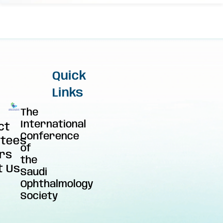
Quick
Links
The
International
ct
Conference
tees
of
rs
the
t Us
Saudi
Ophthalmology
Society