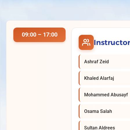
09:00 – 17:00
Instructo
Ashraf Zeid
Khaled Alarfaj
Mohammed Abusayf
Osama Salah
Sultan Aldrees