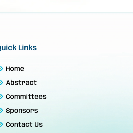
Quick Links
Home
Abstract
Committees
Sponsors
Contact Us