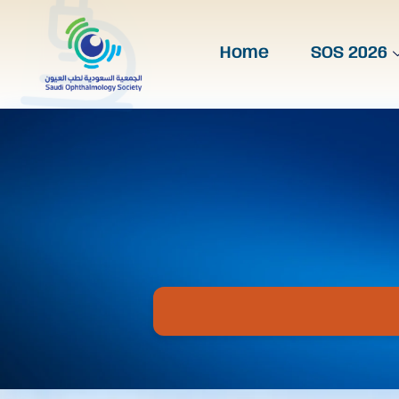
Home
SOS 2026