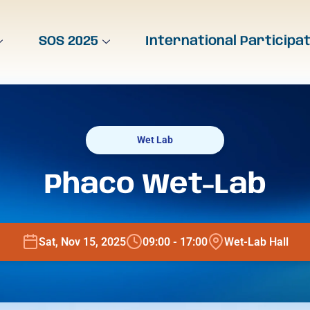
SOS 2025
International Participa
Wet Lab
Phaco Wet-Lab
Sat, Nov 15, 2025
09:00 - 17:00
Wet-Lab Hall