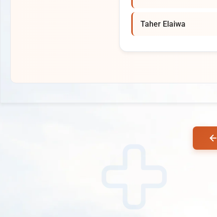
Taher Elaiwa