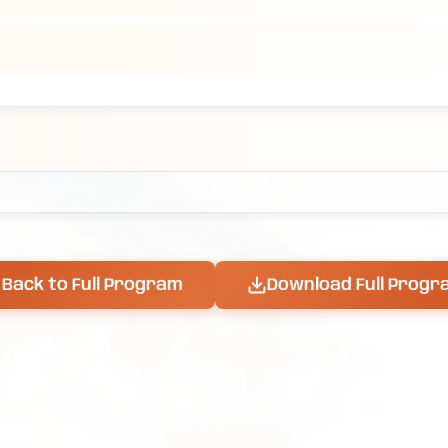
Back to Full Program
Download Full Progr