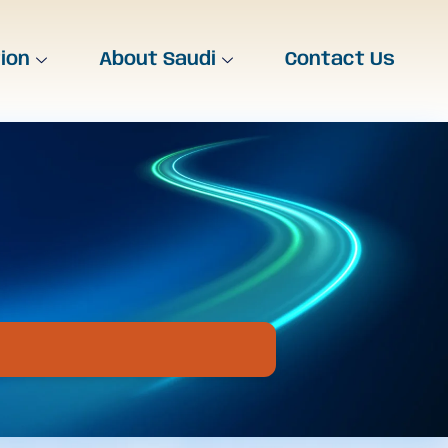
tion
About Saudi
Contact Us