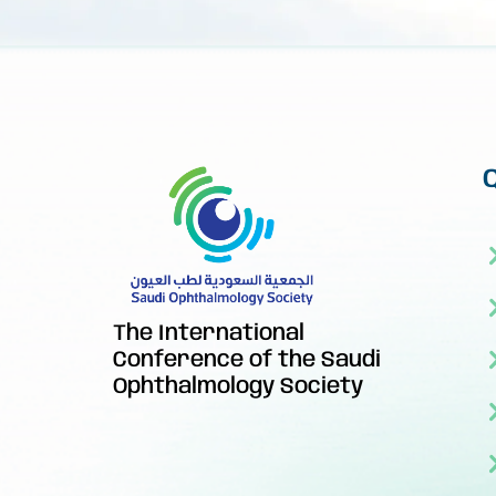
The International
Conference of the Saudi
Ophthalmology Society