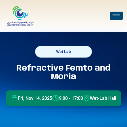
Wet Lab
Refractive Femto and
Moria
Fri, Nov 14, 2025
9:00 - 17:00
Wet-Lab Hall