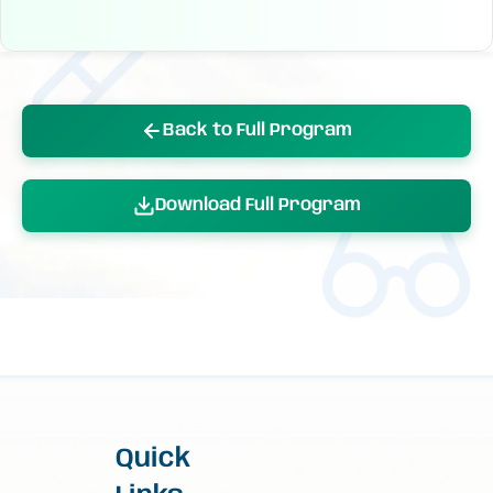
Back to Full Program
Download Full Program
Quick