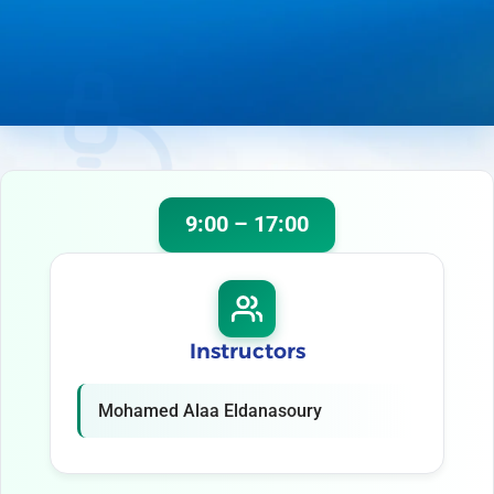
9:00 – 17:00
Instructors
Mohamed Alaa Eldanasoury