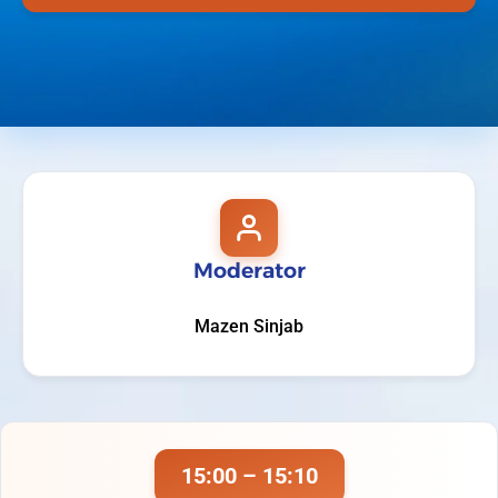
Moderator
Mazen Sinjab
15:00 – 15:10