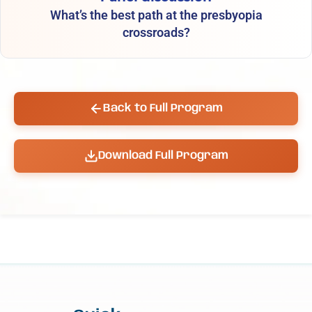
What’s the best path at the presbyopia
crossroads?
Back to Full Program
Download Full Program