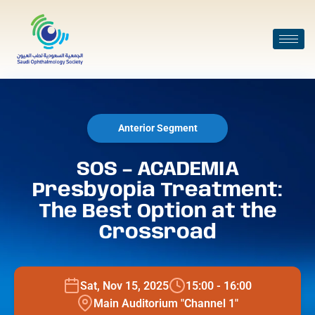
Anterior Segment
SOS – ACADEMIA
Presbyopia Treatment:
The Best Option at the
Crossroad
Sat, Nov 15, 2025
15:00 - 16:00
Main Auditorium "Channel 1"