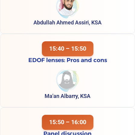
Abdullah Ahmed Assiri, KSA
15:40 – 15:50
EDOF lenses: Pros and cons
Ma'an Albarry, KSA
15:50 – 16:00
Panel discussion