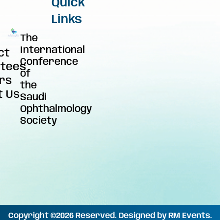
Quick
Links
The
International
ct
Conference
tees
of
rs
the
t Us
Saudi
Ophthalmology
Society
Copyright ©2026 Reserved. Designed by RM Events.