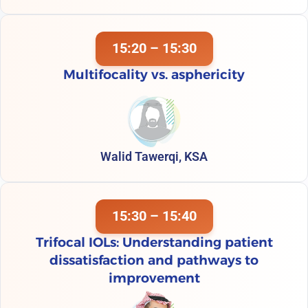
15:20 – 15:30
Multifocality vs. asphericity
Walid Tawerqi, KSA
15:30 – 15:40
Trifocal IOLs: Understanding patient
dissatisfaction and pathways to
improvement