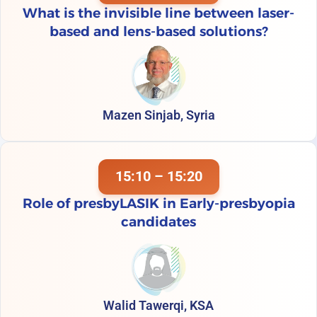
What is the invisible line between laser-
based and lens-based solutions?
Mazen Sinjab, Syria
15:10 – 15:20
Role of presbyLASIK in Early-presbyopia
candidates
Walid Tawerqi, KSA