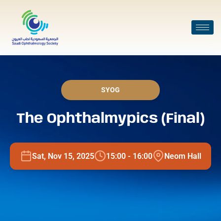
SYOG
The Ophthalmypics (Final)
Sat, Nov 15, 2025
15:00 - 16:00
Neom Hall