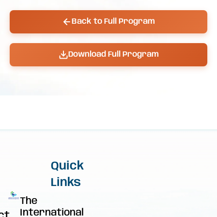
Back to Full Program
Download Full Program
Quick
Links
The
International
ct