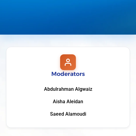
Moderators
Abdulrahman Algwaiz
Aisha Aleidan
Saeed Alamoudi