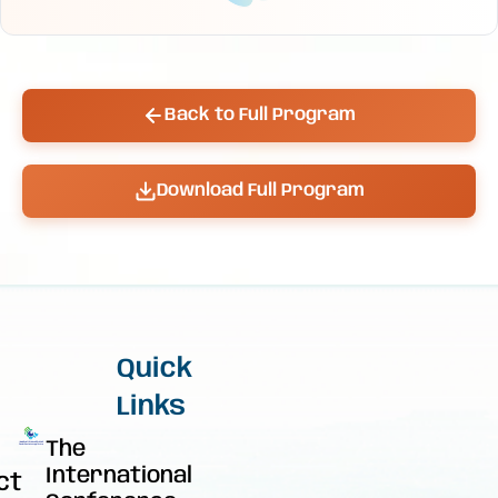
Back to Full Program
Download Full Program
Quick
Links
The
International
ct