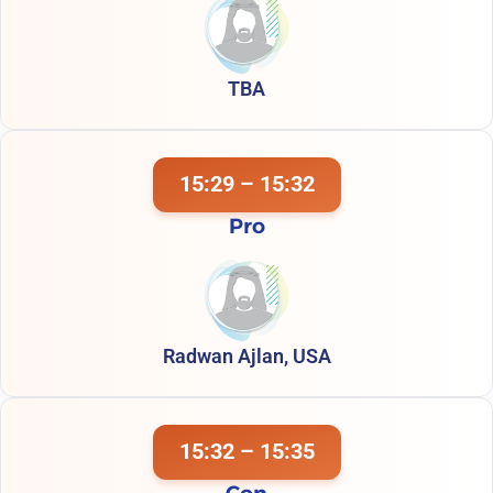
TBA
15:29 – 15:32
Pro
Radwan Ajlan, USA
15:32 – 15:35