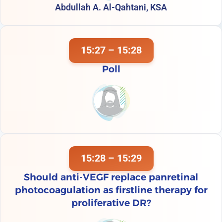
Abdullah A. Al-Qahtani, KSA
15:27 – 15:28
Poll
15:28 – 15:29
Should anti-VEGF replace panretinal
photocoagulation as firstline therapy for
proliferative DR?