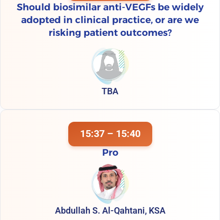
Should biosimilar anti-VEGFs be widely
adopted in clinical practice, or are we
risking patient outcomes?
TBA
15:37 – 15:40
Pro
Abdullah S. Al-Qahtani, KSA