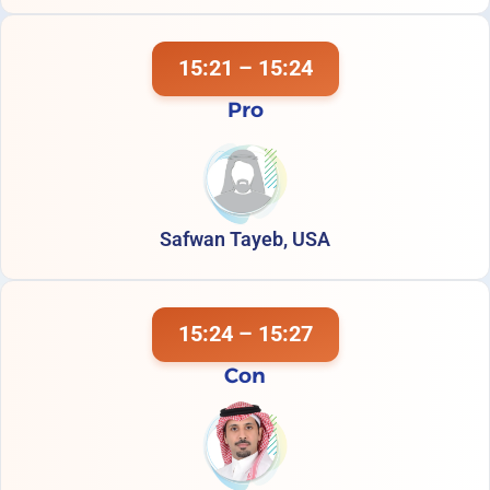
15:21 – 15:24
Pro
Safwan Tayeb, USA
15:24 – 15:27
Con