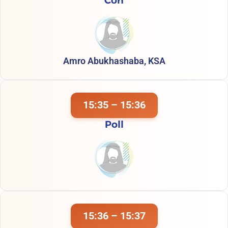
Con
Amro Abukhashaba, KSA
15:35 – 15:36
Poll
15:36 – 15:37