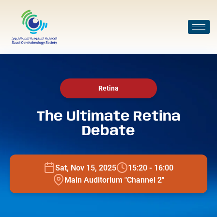
Retina
The Ultimate Retina
Debate
Sat, Nov 15, 2025
15:20 - 16:00
Main Auditorium "Channel 2"