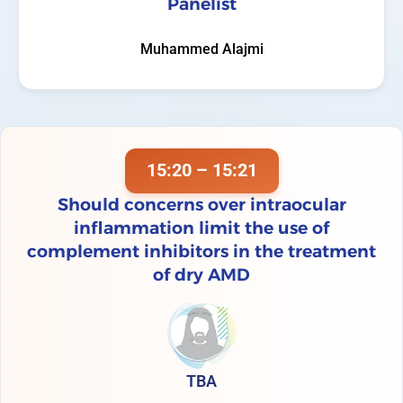
Panelist
Muhammed Alajmi
15:20 – 15:21
Should concerns over intraocular
inflammation limit the use of
complement inhibitors in the treatment
of dry AMD
TBA