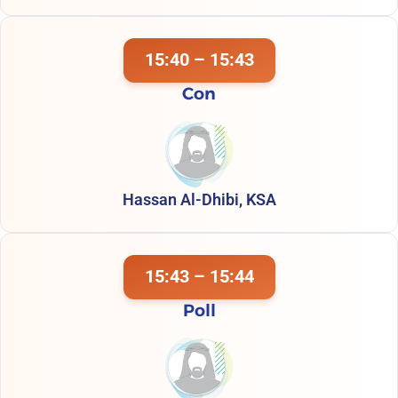
15:40 – 15:43
Con
Hassan Al-Dhibi, KSA
15:43 – 15:44
Poll