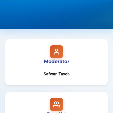
Moderator
Safwan Tayeb