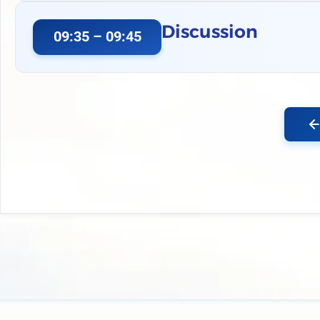
Discussion
09:35 – 09:45