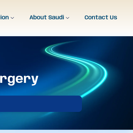
tion
About Saudi
Contact Us
urgery