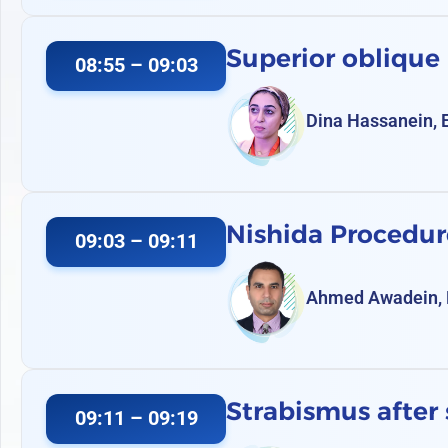
Superior oblique
08:55 – 09:03
Dina Hassanein, 
Nishida Procedur
09:03 – 09:11
Ahmed Awadein, 
Strabismus after 
09:11 – 09:19