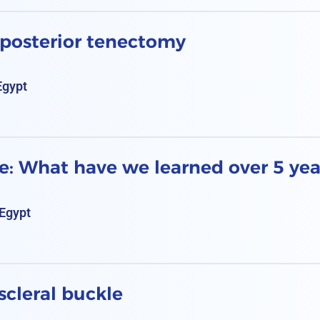
 posterior tenectomy
Egypt
e: What have we learned over 5 yea
Egypt
scleral buckle