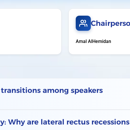
Chairpers
Amal AlHemidan
 transitions among speakers
: Why are lateral rectus recession