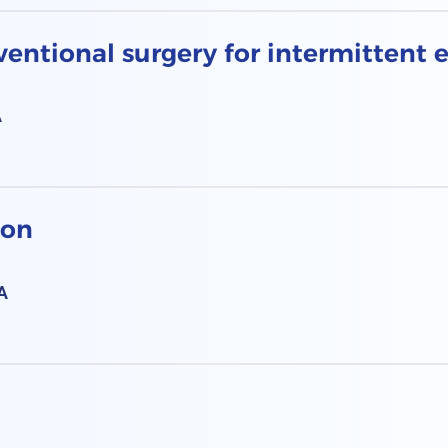
entional surgery for intermittent 
A
ion
A