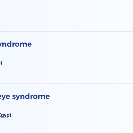
A
syndrome
pt
 eye syndrome
Egypt