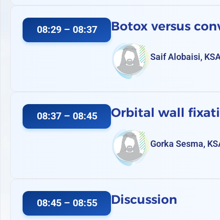
Botox versus conv
08:29 – 08:37
Saif Alobaisi, KS
Orbital wall fixat
08:37 – 08:45
Gorka Sesma, KS
Discussion
08:45 – 08:55