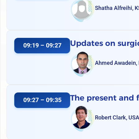
Shatha Alfreihi, 
Updates on surg
09:19 – 09:27
Ahmed Awadein, 
The present and f
09:27 – 09:35
Robert Clark, US