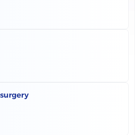
 surgery