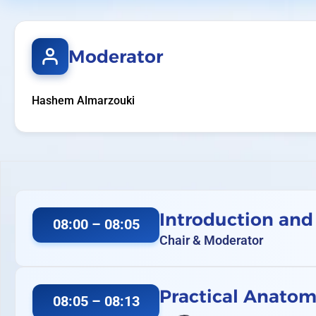
Moderator
Hashem Almarzouki
Introduction and
08:00 – 08:05
Chair & Moderator
Practical Anatomy
08:05 – 08:13