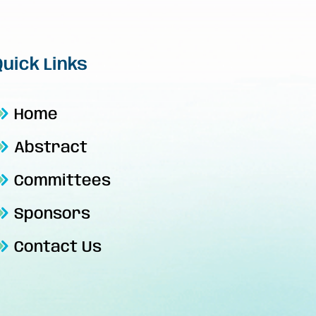
Quick Links
Home
Abstract
Committees
Sponsors
Contact Us