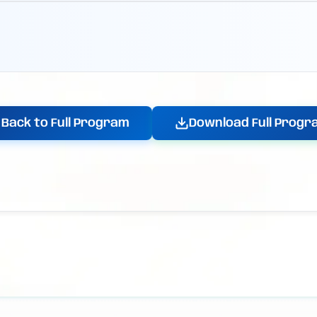
Back to Full Program
Download Full Progr