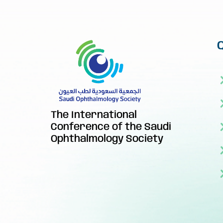
The International
Conference of the Saudi
Ophthalmology Society