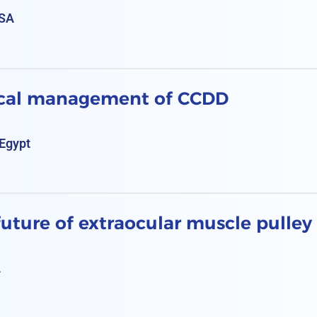
KSA
ical management of CCDD
Egypt
uture of extraocular muscle pulley
A