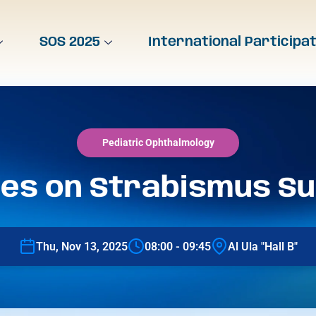
SOS 2025
International Participa
Pediatric Ophthalmology
es on Strabismus S
Thu, Nov 13, 2025
08:00 - 09:45
Al Ula "Hall B"