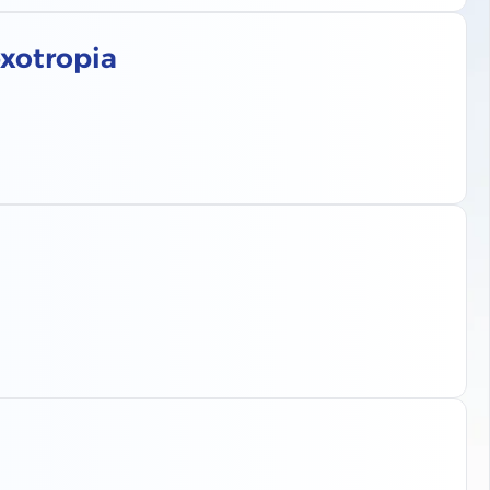
exotropia