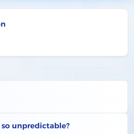
on
s so unpredictable?