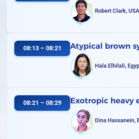
Robert Clark, US
Atypical brown 
08:13 – 08:21
Hala Elhilali, Egy
Exotropic heavy
08:21 – 08:29
Dina Hassanein, 