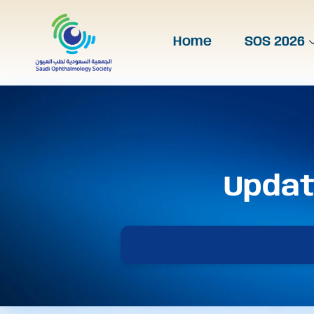
Home
SOS 2026
Updat