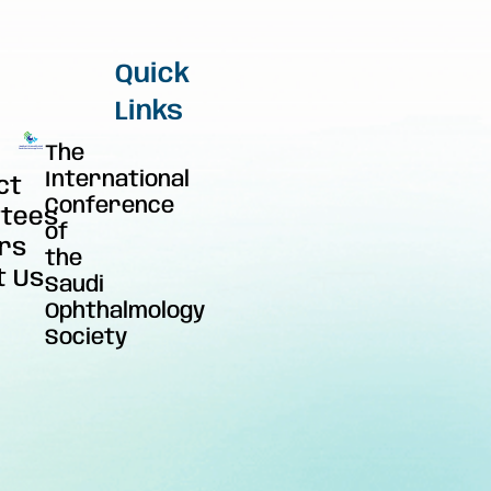
Quick
Links
The
International
ct
Conference
tees
of
rs
the
t Us
Saudi
Ophthalmology
Society