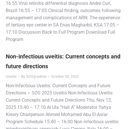
16:55 Viral retinitis differential diagnosis Andre Curi,
Brazil 16:55 – 17:05 Clinical finding, outcomes following
management and complications of ARN: The experience
of tertiary eye center in SA Enas Magharbil, KSA 17:05 –
17:10 Discussion Back to Full Program Download Full
Program
Non-infectious uveitis: Current concepts and
future directions
Uveitis
By
SOS@admin
October 20, 2025
Non-Infectious Uveitis: Current Concepts and Future
Directions – SOS 2025 Uveitis Non-Infectious Uveitis:
Current Concepts and Future Directions Thu, Nov 13,
2025 15:40 – 17:10 Al Ula “Hall A” Moderator Yahya
Kreary Chairperson Ahmed Mohamed Abu El-Asrar
Program Schedule 15:40 – 16:00 Non infectious uveitis:
Interdisciplinary approach Luca Cimino, Italy 16:00 –