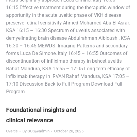
16:15 Effective treatment during the theraputic window of
apportunity in the acute uveitic phase of VKH disease
preserve retinal sensitivity Ahmed Mohamed Abu El-Asrar,
KSA 16:15 – 16:30 Spectrum of uveitis associated with
demyelinating brain disease Abdulrahman Albloushi, KSA
16:30 – 16:45 MEWDS: Imaging Patterns and secondary
forms Luca De Simone, Italy 16:45 – 16:55 Outcomes of
discontinuation of infliximab therapy in behcet uveitis
Rahaf Mandura, KSA 16:55 – 17:05 Long term efficacy of
Infliximab therapy in IRVAN Rahaf Mandura, KSA 17:05 –
17:10 Discussion Back to Full Program Download Full
Program
Foundational insights and
clinical relevance
Uveitis
By
SOS@admin
October 20, 2025