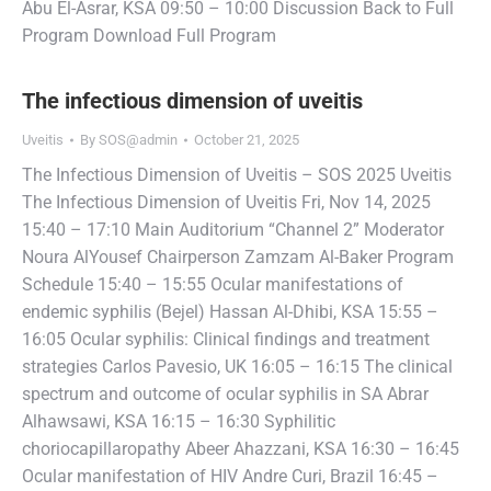
Abu El-Asrar, KSA 09:50 – 10:00 Discussion Back to Full
Program Download Full Program
The infectious dimension of uveitis
Uveitis
By
SOS@admin
October 21, 2025
The Infectious Dimension of Uveitis – SOS 2025 Uveitis
The Infectious Dimension of Uveitis Fri, Nov 14, 2025
15:40 – 17:10 Main Auditorium “Channel 2” Moderator
Noura AlYousef Chairperson Zamzam Al-Baker Program
Schedule 15:40 – 15:55 Ocular manifestations of
endemic syphilis (Bejel) Hassan Al-Dhibi, KSA 15:55 –
16:05 Ocular syphilis: Clinical findings and treatment
strategies Carlos Pavesio, UK 16:05 – 16:15 The clinical
spectrum and outcome of ocular syphilis in SA Abrar
Alhawsawi, KSA 16:15 – 16:30 Syphilitic
choriocapillaropathy Abeer Ahazzani, KSA 16:30 – 16:45
Ocular manifestation of HIV Andre Curi, Brazil 16:45 –