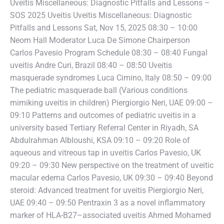
Uveitis Miscellaneous: Diagnostic Pitfalls and Lessons –
SOS 2025 Uveitis Uveitis Miscellaneous: Diagnostic
Pitfalls and Lessons Sat, Nov 15, 2025 08:30 – 10:00
Neom Hall Moderator Luca De Simone Chairperson
Carlos Pavesio Program Schedule 08:30 – 08:40 Fungal
uveitis Andre Curi, Brazil 08:40 – 08:50 Uveitis
masquerade syndromes Luca Cimino, Italy 08:50 – 09:00
The pediatric masquerade ball (Various conditions
mimiking uveitis in children) Piergiorgio Neri, UAE 09:00 –
09:10 Patterns and outcomes of pediatric uveitis in a
university based Tertiary Referral Center in Riyadh, SA
Abdulrahman Albloushi, KSA 09:10 – 09:20 Role of
aqueous and vitreous tap in uveitis Carlos Pavesio, UK
09:20 – 09:30 New perspective on the treatment of uveitic
macular edema Carlos Pavesio, UK 09:30 – 09:40 Beyond
steroid: Advanced treatment for uveitis Piergiorgio Neri,
UAE 09:40 – 09:50 Pentraxin 3 as a novel inflammatory
marker of HLA-B27–associated uveitis Ahmed Mohamed