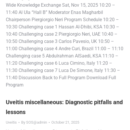
Wide Knowledge Exchange Sat, Nov 15, 2025 10:20 –
11:40 Al Ula “Hall B” Moderator Enas Magharbil
Chairperson Piergiorgio Neri Program Schedule 10:20 –
10:30 Challenging case 1 Hassan Al-Dhibi, KSA 10:30 –
10:40 Challenging case 2 Piergiorgio Neri, UAE 10:40 –
10:50 Challenging case 3 Carlos Pavesio, UK 10:50 –
11:00 Challenging case 4 Andre Curi, Brazil 11:00 – 11:10
Challenging case 5 Abdulrahman AlSaedi, KSA 11:10 –
11:20 Challenging case 6 Luca Cimino, Italy 11:20 –
11:30 Challenging case 7 Luca De Simone, Italy 11:30 –
11:40 Discussion Back to Full Program Download Full
Program
Uveitis miscellaneous: Diagnostic pitfalls and
lessons
Uveitis
By
SOS@admin
October 21, 2025