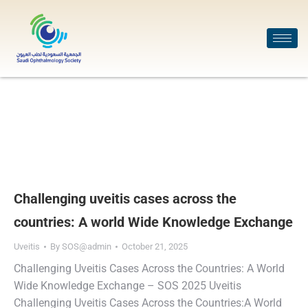
Challenging uveitis cases across the
countries: A world Wide Knowledge Exchange
Uveitis
By
SOS@admin
October 21, 2025
Challenging Uveitis Cases Across the Countries: A World
Wide Knowledge Exchange – SOS 2025 Uveitis
Challenging Uveitis Cases Across the Countries:A World