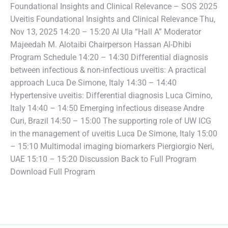
Foundational Insights and Clinical Relevance – SOS 2025
Uveitis Foundational Insights and Clinical Relevance Thu,
Nov 13, 2025 14:20 – 15:20 Al Ula “Hall A” Moderator
Majeedah M. Alotaibi Chairperson Hassan Al-Dhibi
Program Schedule 14:20 – 14:30 Differential diagnosis
between infectious & non-infectious uveitis: A practical
approach Luca De Simone, Italy 14:30 – 14:40
Hypertensive uveitis: Differential diagnosis Luca Cimino,
Italy 14:40 – 14:50 Emerging infectious disease Andre
Curi, Brazil 14:50 – 15:00 The supporting role of UW ICG
in the management of uveitis Luca De Simone, Italy 15:00
– 15:10 Multimodal imaging biomarkers Piergiorgio Neri,
UAE 15:10 – 15:20 Discussion Back to Full Program
Download Full Program